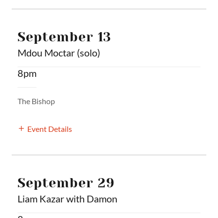
September 13
Mdou Moctar (solo)
8pm
The Bishop
Event Details
September 29
Liam Kazar with Damon