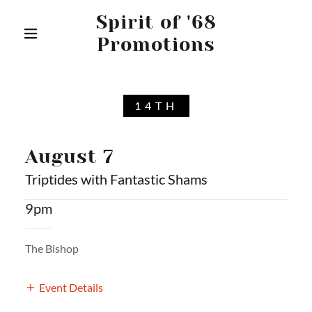
Spirit of '68
Promotions
14TH
August 7
Triptides with Fantastic Shams
9pm
The Bishop
Event Details