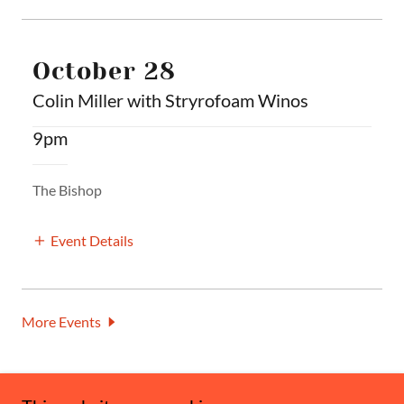
October 28
Colin Miller with Stryrofoam Winos
9pm
The Bishop
Event Details
More Events