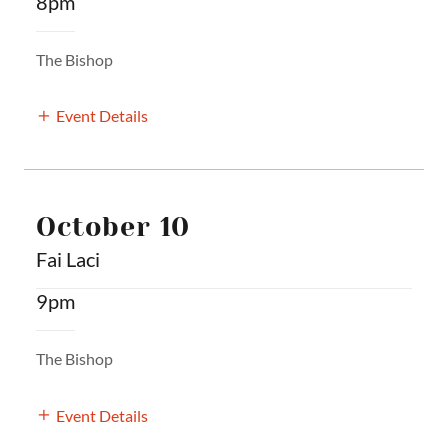
8pm
The Bishop
Event Details
October 10
Fai Laci
9pm
The Bishop
Event Details