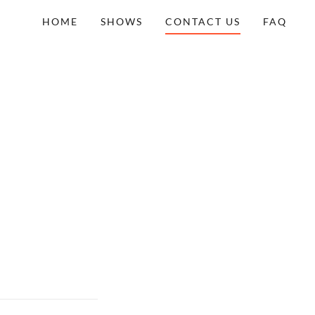
HOME
SHOWS
CONTACT US
FAQ