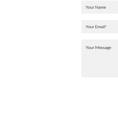
Your Name
Your Email*