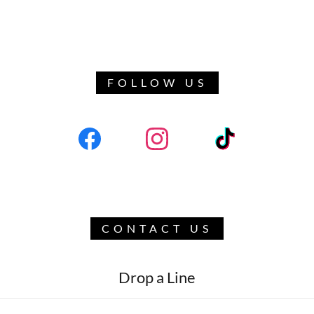
FOLLOW US
CONTACT US
Drop a Line