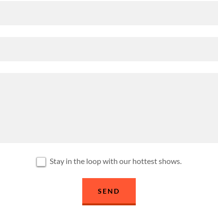
Stay in the loop with our hottest shows.
SEND