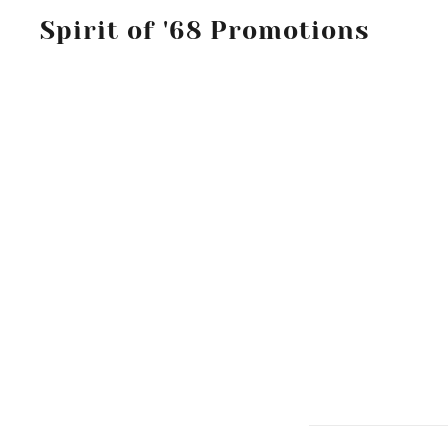
Spirit of '68 Promotions