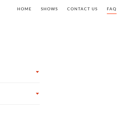
HOME
SHOWS
CONTACT US
FAQ