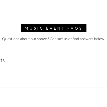
MUSIC EVENT FAQS
Questions about our shows? Contact us or find answers below.
ets