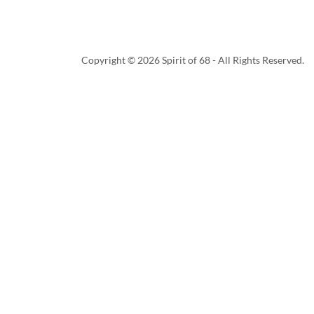
Copyright © 2026 Spirit of 68 - All Rights Reserved.