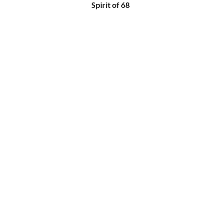
Spirit of 68