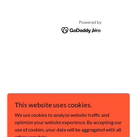
Powered by
This website uses cookies.
We use cookies to analyze website traffic and
optimize your website experience. By accepting our
use of cookies, your data will be aggregated with all
other user data.