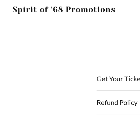
Spirit of '68 Promotions
Get Your Tick
Refund Policy